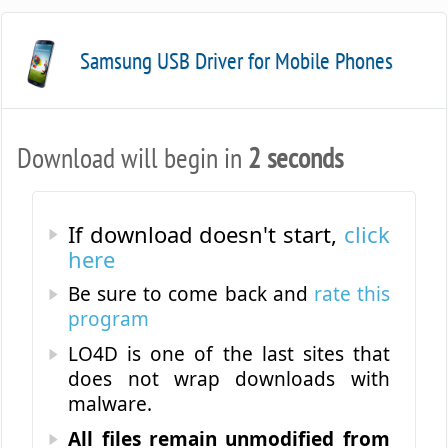
Samsung USB Driver for Mobile Phones
Download will begin in
2 seconds
19.0.0
If download doesn't start,
click
here
Be sure to come back and
rate this
program
LO4D is one of the last sites that
does not wrap downloads with
malware.
All files remain unmodified from