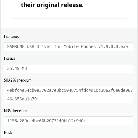
their original release
.
Filename:
SAMSUNG_USB_Driver_for_Mobile_Phones_v1.9.0.0.exe
Filesize:
35.49 MB
SHA256 checksum:
4ebfc4e54cb0e3702a7e8bc5048754fdc4d10c3862f6e0de067
46c656da1a79f
MD5 checksum:
f158a269cc4be66b2073140bb12c940c
Host: